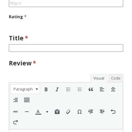
Rating
*
Title
*
Review
*
Visual
Code
Paragraph