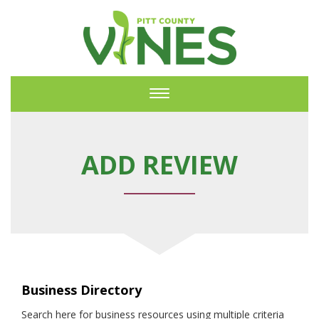
Toggle
navigation
ADD REVIEW
Business Directory
Search here for business resources using multiple criteria