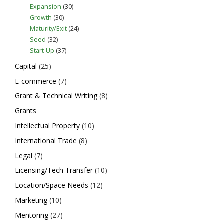
Expansion
(30)
Growth
(30)
Maturity/Exit
(24)
Seed
(32)
Start-Up
(37)
Capital
(25)
E-commerce
(7)
Grant & Technical Writing
(8)
Grants
Intellectual Property
(10)
International Trade
(8)
Legal
(7)
Licensing/Tech Transfer
(10)
Location/Space Needs
(12)
Marketing
(10)
Mentoring
(27)