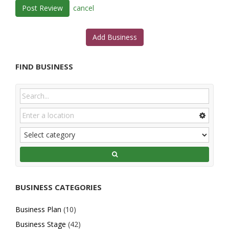
cancel
Add Business
FIND BUSINESS
BUSINESS CATEGORIES
Business Plan
(10)
Business Stage
(42)