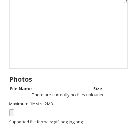
Photos
File Name
Size
There are currently no files uploaded.
Maximum file size 2MB.
Supported file formats: gif jpeg jpg png