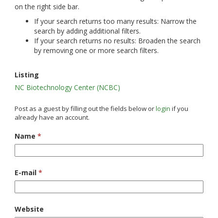
on the right side bar.
If your search returns too many results: Narrow the
search by adding additional filters.
If your search returns no results: Broaden the search
by removing one or more search filters.
Listing
NC Biotechnology Center (NCBC)
Post as a guest by filling out the fields below or
login
if you
already have an account.
Name
*
E-mail
*
Website