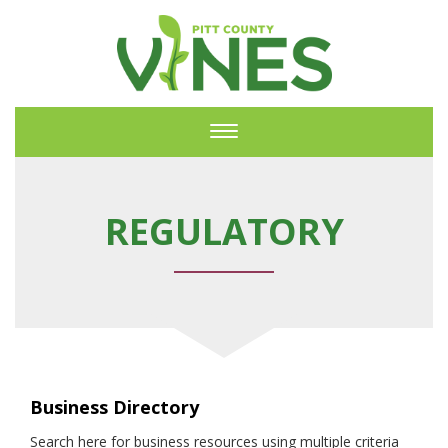
Toggle
navigation
REGULATORY
Business Directory
Search here for business resources using multiple criteria