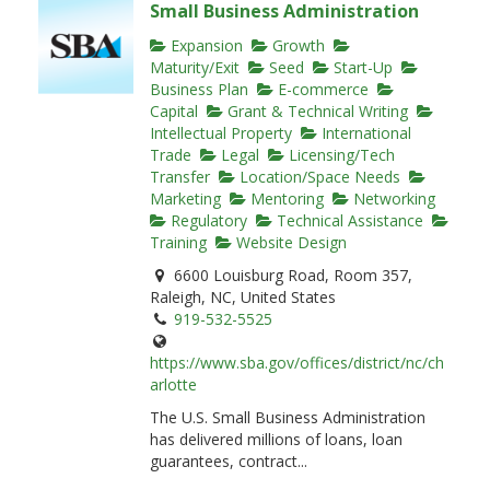
Small Business Administration
Expansion
Growth
Maturity/Exit
Seed
Start-Up
Business Plan
E-commerce
Capital
Grant & Technical Writing
Intellectual Property
International
Trade
Legal
Licensing/Tech
Transfer
Location/Space Needs
Marketing
Mentoring
Networking
Regulatory
Technical Assistance
Training
Website Design
6600 Louisburg Road, Room 357,
Raleigh, NC, United States
919-532-5525
https://www.sba.gov/offices/district/nc/ch
arlotte
The U.S. Small Business Administration
has delivered millions of loans, loan
guarantees, contract...