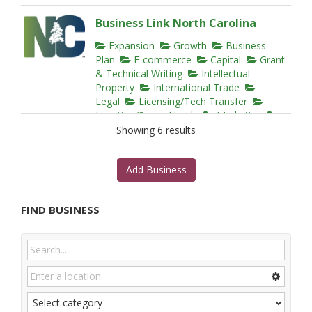
Business Link North Carolina
Expansion
Growth
Business
Plan
E-commerce
Capital
Grant
& Technical Writing
Intellectual
Property
International Trade
Legal
Licensing/Tech Transfer
Location/Space Needs
Marketing
Mentoring
Networking
Regulatory
Showing 6 results
Technical Assistance
Training
Website Design
Add Business
15000 Weston Parkway, Cary, NC
27513, United States
919-447-7777
FIND BUSINESS
https://edpnc.com/start-or-grow-a-
business/star...
Thorough resource for the early stages of
starting a business in NC. BLNC provides
checklists and...