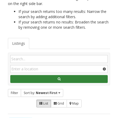
on the right side bar.
If your search returns too many results: Narrow the
search by adding additional filters.
If your search returns no results: Broaden the search
by removing one or more search filters.
Listings
Filter
Sort by:
Newest First
List
Grid
Map