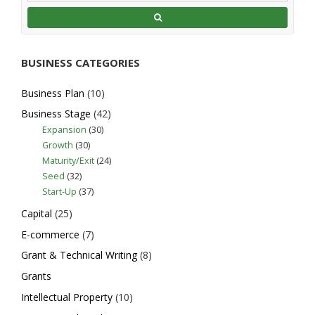
Starting a Business in North
Carolina
Expansion
Business Plan
E-
BUSINESS CATEGORIES
commerce
Capital
Grant &
Technical Writing
Intellectual Property
International Trade
Legal
Business Plan
(10)
Licensing/Tech Transfer
Business Stage
(42)
Location/Space Needs
Marketing
Expansion
(30)
Mentoring
Networking
Regulatory
Growth
(30)
Technical Assistance
Training
Maturity/Exit
(24)
Website Design
Seed
(32)
North Carolina, United States
Start-Up
(37)
http://www.nc.gov/services-
info/starting-busine...
Capital
(25)
Entrepreneurs are North Carolina’s
E-commerce
(7)
economic engine. If you’re thinking about
Grant & Technical Writing
(8)
starting a business ...
Grants
Intellectual Property
(10)
Business Link NC