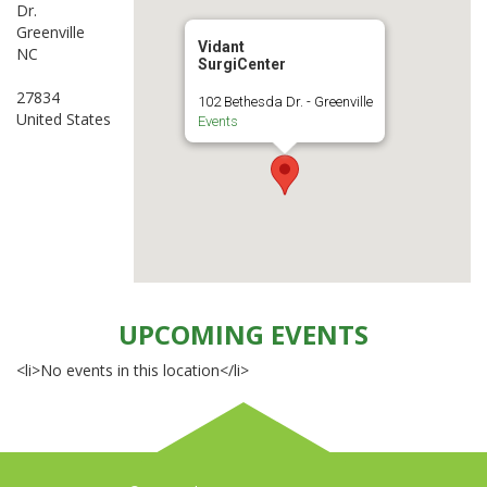
Dr.
Greenville
Vidant
NC
SurgiCenter
27834
102 Bethesda Dr. - Greenville
United States
Events
UPCOMING EVENTS
<li>No events in this location</li>