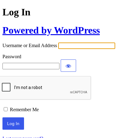
Log In
Powered by WordPress
Username or Email Address
Password
Remember Me