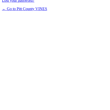
Lost your password?
← Go to Pitt County VINES