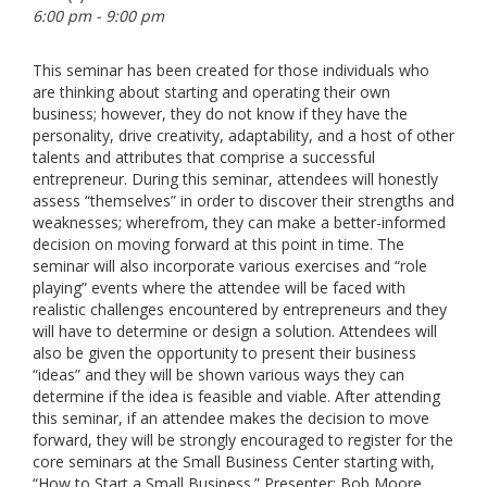
6:00 pm - 9:00 pm
This seminar has been created for those individuals who
are thinking about starting and operating their own
business; however, they do not know if they have the
personality, drive creativity, adaptability, and a host of other
talents and attributes that comprise a successful
entrepreneur. During this seminar, attendees will honestly
assess “themselves” in order to discover their strengths and
weaknesses; wherefrom, they can make a better-informed
decision on moving forward at this point in time. The
seminar will also incorporate various exercises and “role
playing” events where the attendee will be faced with
realistic challenges encountered by entrepreneurs and they
will have to determine or design a solution. Attendees will
also be given the opportunity to present their business
“ideas” and they will be shown various ways they can
determine if the idea is feasible and viable. After attending
this seminar, if an attendee makes the decision to move
forward, they will be strongly encouraged to register for the
core seminars at the Small Business Center starting with,
“How to Start a Small Business.” Presenter: Bob Moore.