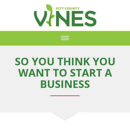
Toggle
navigation
SO YOU THINK YOU
WANT TO START A
BUSINESS