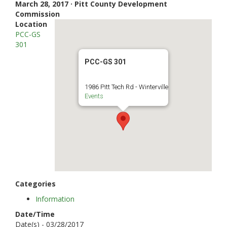
March 28, 2017 · Pitt County Development
Commission
Location
PCC-GS
301
PCC-GS 301
1986 Pitt Tech Rd - Winterville
Events
Categories
Information
Date/Time
Date(s) - 03/28/2017