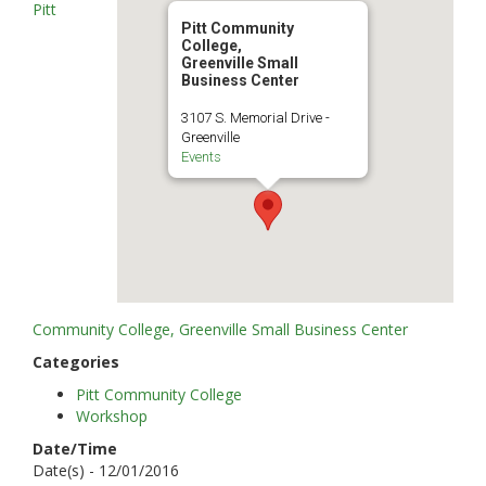
Pitt
Pitt Community
College,
Greenville Small
Business Center
3107 S. Memorial Drive -
Greenville
Events
Community College, Greenville Small Business Center
Categories
Pitt Community College
Workshop
Date/Time
Date(s) - 12/01/2016