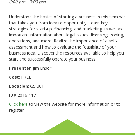
6:00 pm - 9:00 pm
Understand the basics of starting a business in this seminar
that takes you from idea to opportunity. Learn key
strategies for start-up, financing, and marketing as well as
important information about legal issues, licensing, zoning,
operations, and more. Realize the importance of a self-
assessment and how to evaluate the feasibility of your
business idea. Discover the resources available to help you
start and successfully operate your business.
Presenter
: Jim Ensor
Cost
: FREE
Location
: GS 301
ID#
2016-117
Click here
to view the website for more information or to
register.