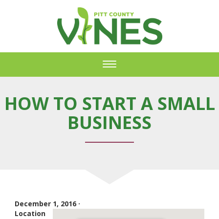
Toggle
navigation
HOW TO START A SMALL
BUSINESS
December 1, 2016 ·
Location