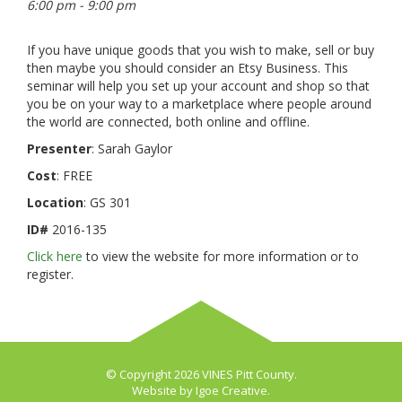
6:00 pm - 9:00 pm
If you have unique goods that you wish to make, sell or buy
then maybe you should consider an Etsy Business. This
seminar will help you set up your account and shop so that
you be on your way to a marketplace where people around
the world are connected, both online and offline.
Presenter
: Sarah Gaylor
Cost
: FREE
Location
: GS 301
ID#
2016-135
Click here
to view the website for more information or to
register.
© Copyright 2026 VINES Pitt County.
Website by
Igoe Creative
.