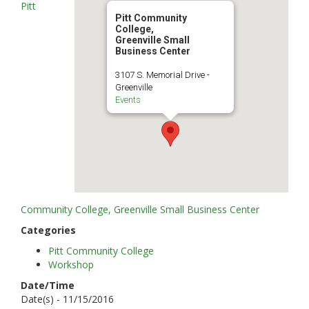
Pitt
Pitt Community
College,
Greenville Small
Business Center
3107 S. Memorial Drive -
Greenville
Events
Community College, Greenville Small Business Center
Categories
Pitt Community College
Workshop
Date/Time
Date(s) - 11/15/2016