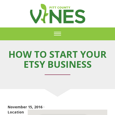
Toggle
navigation
HOW TO START YOUR
ETSY BUSINESS
November 15, 2016 ·
Location