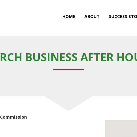
HOME
ABOUT
SUCCESS STO
RCH BUSINESS AFTER HO
t Commission