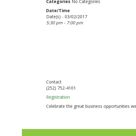
Categories
No Categories
Date/Time
Date(s) - 03/02/2017
5:30 pm - 7:00 pm
Contact
(252) 752-4101
Registration
Celebrate the great business opportunities we