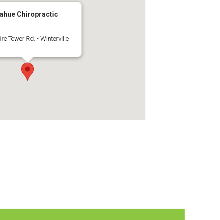
ahue Chiropractic
ire Tower Rd. - Winterville