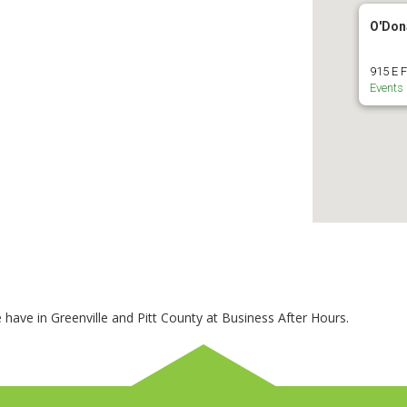
O'Don
915 E F
Events
 have in Greenville and Pitt County at Business After Hours.