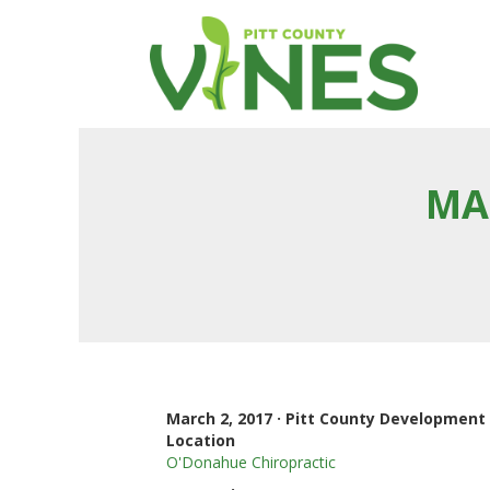
MA
March 2, 2017 · Pitt County Developmen
Location
O'Donahue Chiropractic