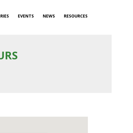
RIES
EVENTS
NEWS
RESOURCES
URS