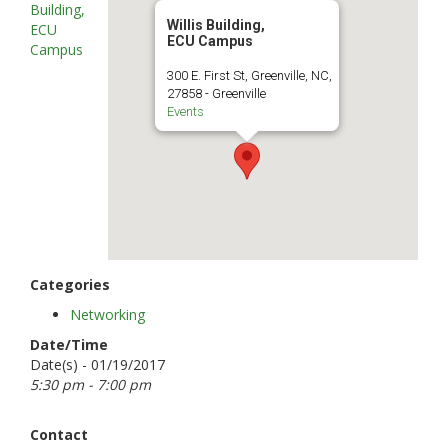
Building,
Willis Building,
ECU
ECU Campus
Campus
300 E. First St, Greenville, NC,
27858 - Greenville
Events
Categories
Networking
Date/Time
Date(s) - 01/19/2017
5:30 pm - 7:00 pm
Contact