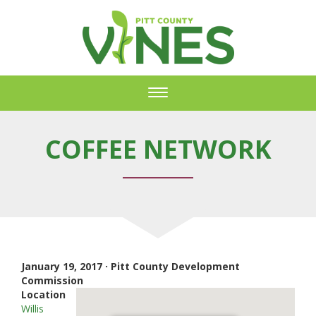
Toggle
navigation
COFFEE NETWORK
January 19, 2017 · Pitt County Development
Commission
Location
Willis