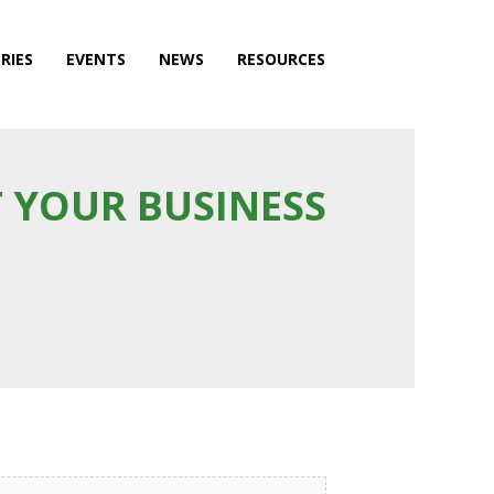
RIES
EVENTS
NEWS
RESOURCES
 YOUR BUSINESS