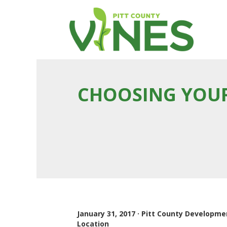
CHOOSING YOUR
January 31, 2017 · Pitt County Developm
Location