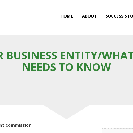
HOME
ABOUT
SUCCESS STO
 BUSINESS ENTITY/WHAT
NEEDS TO KNOW
ent Commission