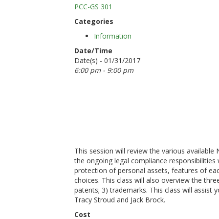
PCC-GS 301
Categories
Information
Date/Time
Date(s) - 01/31/2017
6:00 pm - 9:00 pm
This session will review the various availabl
the ongoing legal compliance responsibilities w
protection of personal assets, features of ea
choices. This class will also overview the three
patents; 3) trademarks. This class will assist 
Tracy Stroud and Jack Brock.
Cost