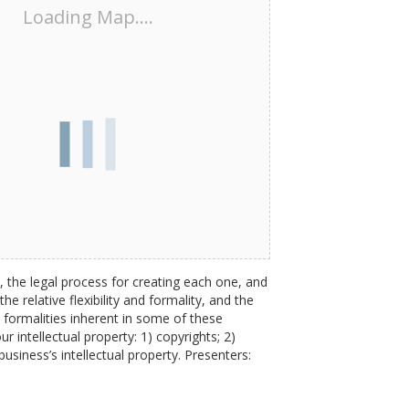
Loading Map....
, the legal process for creating each one, and
e relative flexibility and formality, and the
 formalities inherent in some of these
r intellectual property: 1) copyrights; 2)
business’s intellectual property. Presenters: