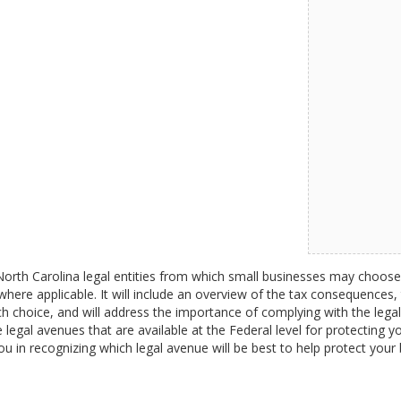
e North Carolina legal entities from which small businesses may choose
here applicable. It will include an overview of the tax consequences, th
ch choice, and will address the importance of complying with the legal
 legal avenues that are available at the Federal level for protecting you
you in recognizing which legal avenue will be best to help protect your 