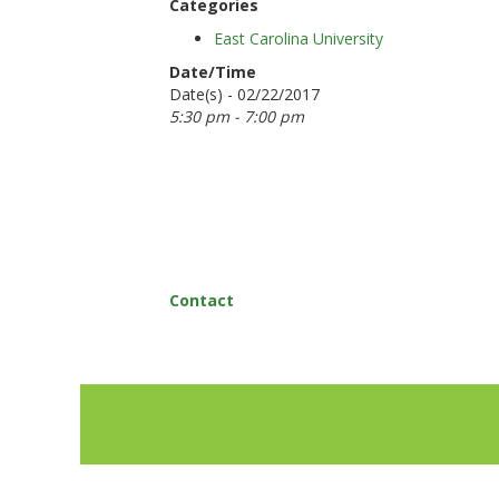
Categories
East Carolina University
Date/Time
Date(s) - 02/22/2017
5:30 pm - 7:00 pm
Contact