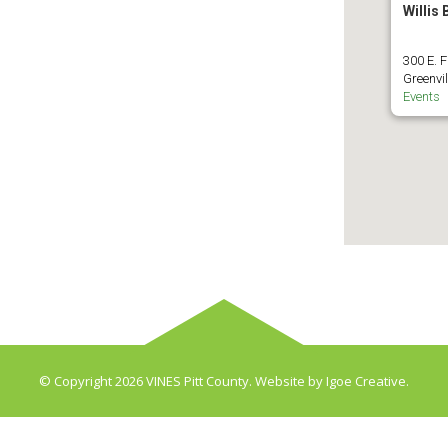
Willis
300 E. F
Greenvil
Events
© Copyright 2026 VINES Pitt County. Website by
Igoe Creative
.