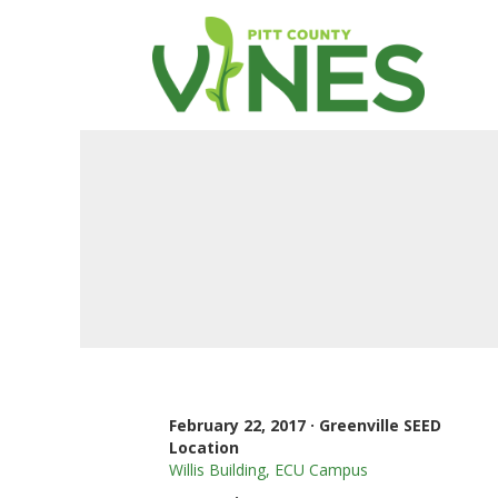
February 22, 2017 · Greenville SEED
Location
Willis Building, ECU Campus