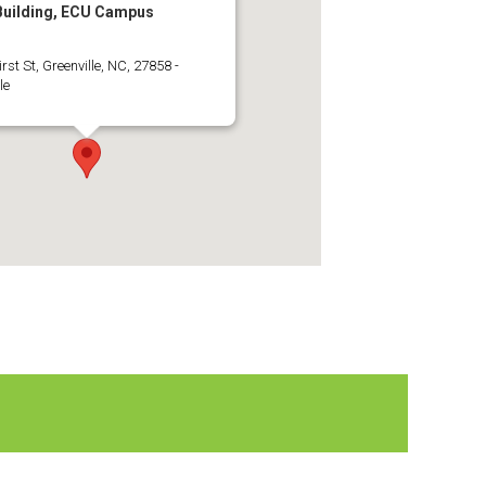
 Building, ECU Campus
irst St, Greenville, NC, 27858 -
le