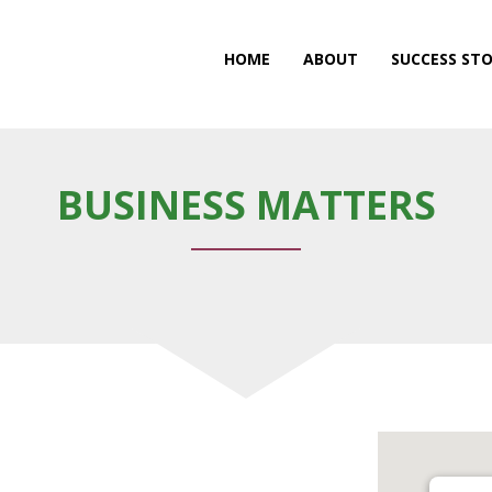
HOME
ABOUT
SUCCESS STO
BUSINESS MATTERS