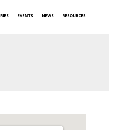
RIES
EVENTS
NEWS
RESOURCES