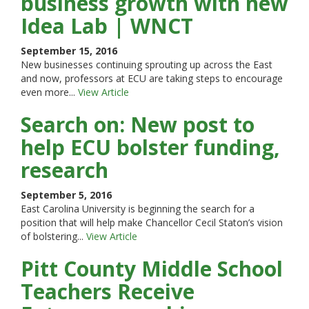
business growth with new
Idea Lab | WNCT
September 15, 2016
New businesses continuing sprouting up across the East
and now, professors at ECU are taking steps to encourage
even more...
View Article
Search on: New post to
help ECU bolster funding,
research
September 5, 2016
East Carolina University is beginning the search for a
position that will help make Chancellor Cecil Staton’s vision
of bolstering...
View Article
Pitt County Middle School
Teachers Receive