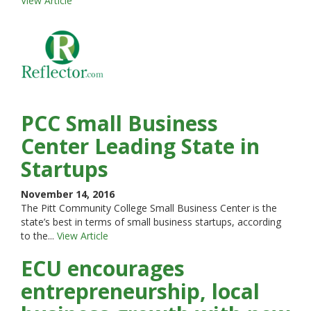
View Article
PCC Small Business
Center Leading State in
Startups
November 14, 2016
The Pitt Community College Small Business Center is the
state’s best in terms of small business startups, according
to the...
View Article
ECU encourages
entrepreneurship, local