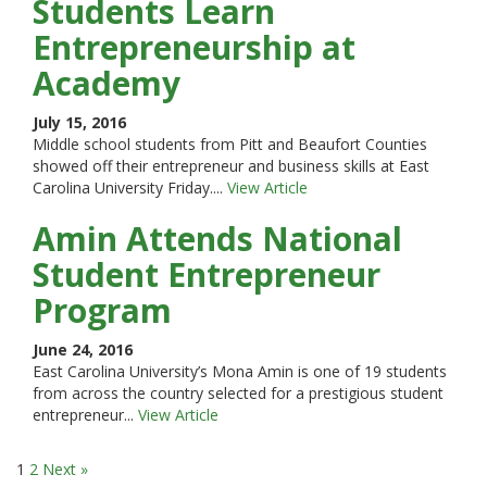
Students Learn
Entrepreneurship at
Academy
July 15, 2016
Middle school students from Pitt and Beaufort Counties
showed off their entrepreneur and business skills at East
Carolina University Friday....
View Article
Amin Attends National
Student Entrepreneur
Program
June 24, 2016
East Carolina University’s Mona Amin is one of 19 students
from across the country selected for a prestigious student
entrepreneur...
View Article
1
2
Next »