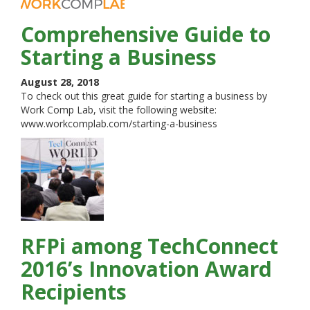
Comprehensive Guide to
Starting a Business
August 28, 2018
To check out this great guide for starting a business by
Work Comp Lab, visit the following website:
www.workcomplab.com/starting-a-business
RFPi among TechConnect
2016’s Innovation Award
Recipients