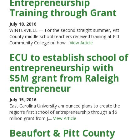
Entrepreneurship
Training through Grant
July 18, 2016
WINTERVILLE — For the second straight summer, Pitt
County middle school teachers received training at Pitt
Community College on how...
View Article
ECU to establish school of
entrepreneurship with
$5M grant from Raleigh
entrepreneur
July 15, 2016
East Carolina University announced plans to create the
region’s first school of entrepreneurship through a $5
million grant from J....
View Article
Beaufort & Pitt County