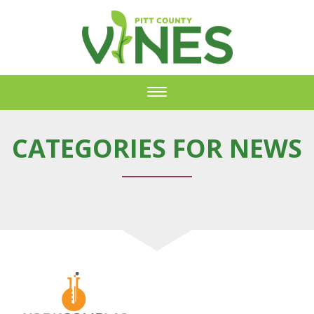
Toggle
navigation
CATEGORIES FOR NEWS