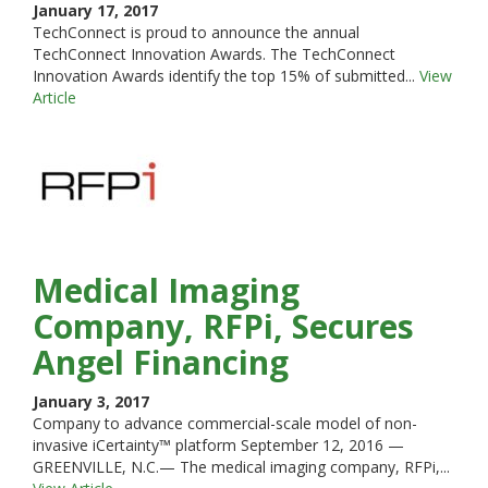
January 17, 2017
TechConnect is proud to announce the annual
TechConnect Innovation Awards. The TechConnect
Innovation Awards identify the top 15% of submitted...
View
Article
Medical Imaging
Company, RFPi, Secures
Angel Financing
January 3, 2017
Company to advance commercial-scale model of non-
invasive iCertainty™ platform September 12, 2016 —
GREENVILLE, N.C.— The medical imaging company, RFPi,...